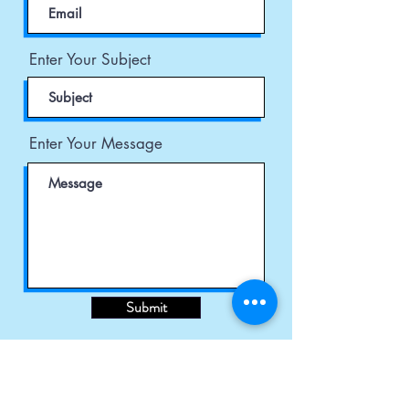
Enter Your Subject
Enter Your Message
Submit