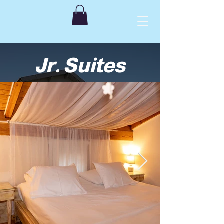
Jr. Suites