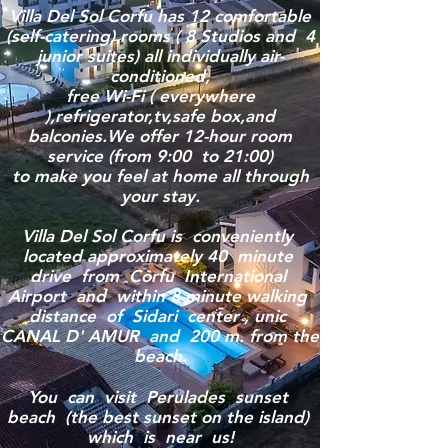
Villa Del Sol Corfu has 12 comfortable
(self-catering) rooms ( 8 Studios and 4
junior suites) all individually air-
conditioned,
free Wi-Fi ( everywhere
),refrigerator,tv,safe box,and
balconies.We offer 12-hour room
service (from 9:00 to 21:00)
to make you feel at home all through
your stay.
Villa Del Sol Corfu is conveniently
located approximately 40 minute
drive from Corfu International
Airport and within 8-minute walking
distance of Sidari center , unic
CANAL D' AMUR and 200 m. from the
beach.
You can visit Perulades sunset
beach (the best sunset on the island)
which is near us!