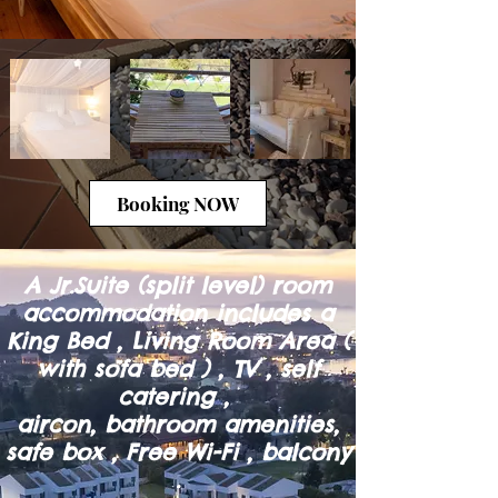
Booking NOW
A Jr.Suite (split level) room
accommodation includes a
King Bed , Living Room Area (
with sofa bed ) , TV , self
catering ,
aircon, bathroom amenities,
safe box , Free Wi-Fi , balcony
.