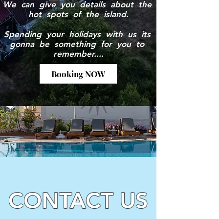
We can give you details about the
hot spots of the island.
Spending your holidays with us its
gonna be something for you to
remember....
Booking NOW
CONTACT US