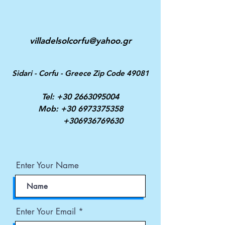
villadelsolcorfu@yahoo.gr
Sidari - Corfu - Greece Zip Code 49081
Tel:
+30 2663095004
Mob:
+30 6973375358
+306936769630
Enter Your Name
Enter Your Email